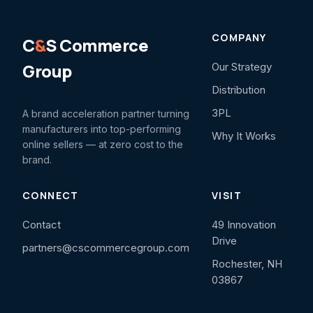
COMPANY
C
&
S Commerce
Group
Our Strategy
Distribution
3PL
A brand acceleration partner turning
manufacturers into top-performing
Why It Works
online sellers — at zero cost to the
brand.
CONNECT
VISIT
Contact
49 Innovation
Drive
partners@cscommercegroup.com
Rochester, NH
03867