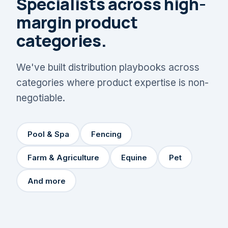
Specialists across high-
margin product
categories.
We've built distribution playbooks across
categories where product expertise is non-
negotiable.
Pool & Spa
Fencing
Farm & Agriculture
Equine
Pet
And more