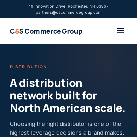
49 Innovation Drive, Rochester, NH 03867
partners@cscommercegroup.com
C
&
S Commerce Group
DISTRIBUTION
A distribution
network built for
North American scale.
Choosing the right distributor is one of the
highest-leverage decisions a brand makes.