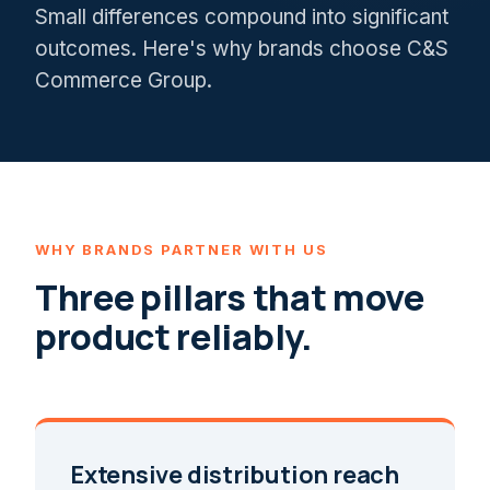
Small differences compound into significant
outcomes. Here's why brands choose C&S
Commerce Group.
WHY BRANDS PARTNER WITH US
Three pillars that move
product reliably.
Extensive distribution reach