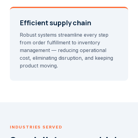
Efficient supply chain
Robust systems streamline every step
from order fulfillment to inventory
management — reducing operational
cost, eliminating disruption, and keeping
product moving.
INDUSTRIES SERVED