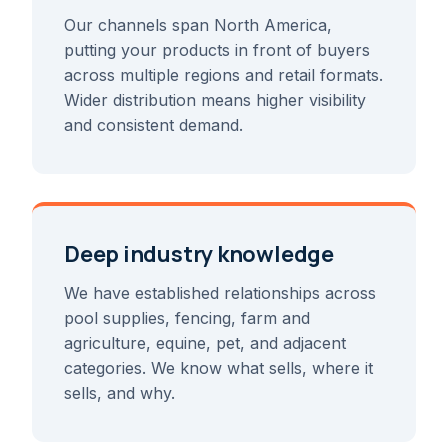
Our channels span North America,
putting your products in front of buyers
across multiple regions and retail formats.
Wider distribution means higher visibility
and consistent demand.
Deep industry knowledge
We have established relationships across
pool supplies, fencing, farm and
agriculture, equine, pet, and adjacent
categories. We know what sells, where it
sells, and why.