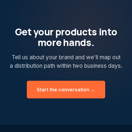
Get your products into
more hands.
Tell us about your brand and we'll map out
a distribution path within two business days.
Start the conversation →