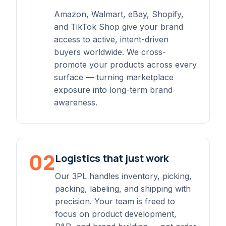
Amazon, Walmart, eBay, Shopify,
and TikTok Shop give your brand
access to active, intent-driven
buyers worldwide. We cross-
promote your products across every
surface — turning marketplace
exposure into long-term brand
awareness.
02
Logistics that just work
Our 3PL handles inventory, picking,
packing, labeling, and shipping with
precision. Your team is freed to
focus on product development,