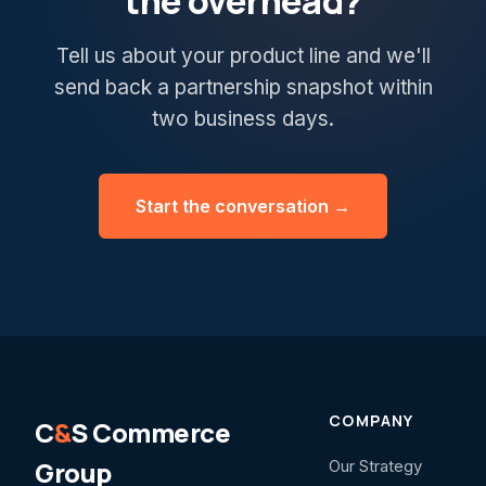
the overhead?
Tell us about your product line and we'll
send back a partnership snapshot within
two business days.
Start the conversation →
COMPANY
C
&
S Commerce
Group
Our Strategy