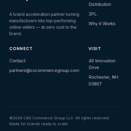
Distribution
3PL
A brand acceleration partner turning
manufacturers into top-performing
Why It Works
online sellers — at zero cost to the
brand.
CONNECT
VISIT
Contact
49 Innovation
Drive
partners@cscommercegroup.com
Rochester, NH
03867
©2026 C&S Commerce Group LLC. All rights reserved.
Made for brands ready to scale.