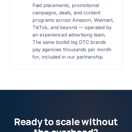
Paid placements, promotional
campaigns, deals, and content
programs across Amazon, Walmart,
TikTok, and beyond — operated by
an experienced advertising team.
The same toolkit big DTC brands
pay agencies thousands per month
for, included in our partnership.
Ready to scale without