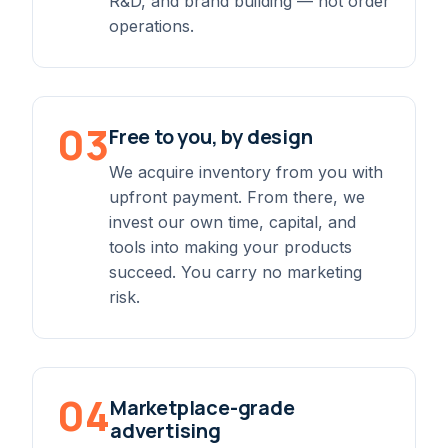
R&D, and brand building — not order
operations.
03
Free to you, by design
We acquire inventory from you with
upfront payment. From there, we
invest our own time, capital, and
tools into making your products
succeed. You carry no marketing
risk.
04
Marketplace-grade
advertising