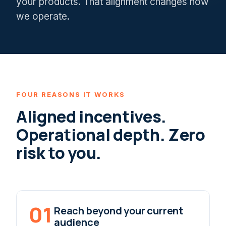
your products. That alignment changes how
we operate.
FOUR REASONS IT WORKS
Aligned incentives.
Operational depth. Zero
risk to you.
01
Reach beyond your current
audience