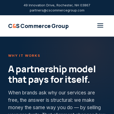
49 Innovation Drive, Rochester, NH 03867
partners@cscommercegroup.com
C
&
S Commerce Group
WHY IT WORKS
A partnership model
that pays for itself.
When brands ask why our services are
free, the answer is structural: we make
money the same way you do — by selling